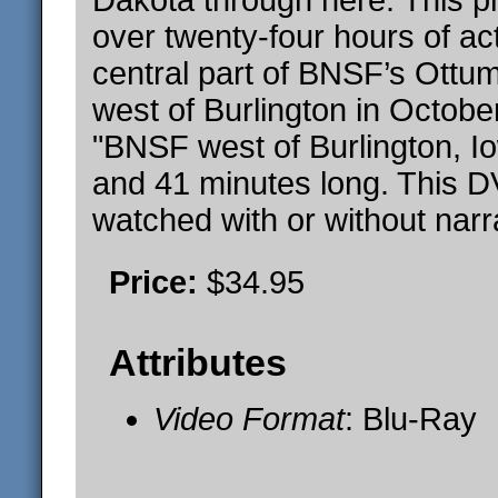
Dakota through here. This 
over twenty-four hours of ac
central part of BNSF’s Ottu
west of Burlington in Octobe
"BNSF west of Burlington, I
and 41 minutes long. This 
watched with or without narr
Price:
$34.95
Attributes
Video Format
: Blu-Ray