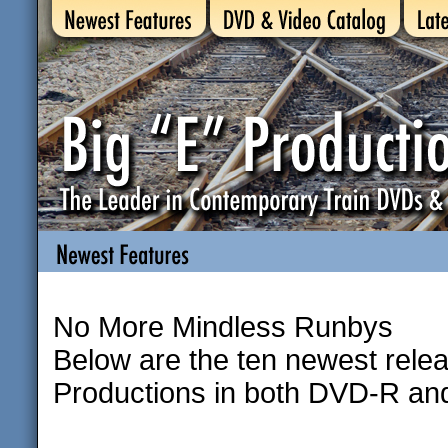
No More Mindless Runbys
Below are the ten newest relea
Productions in both DVD-R an