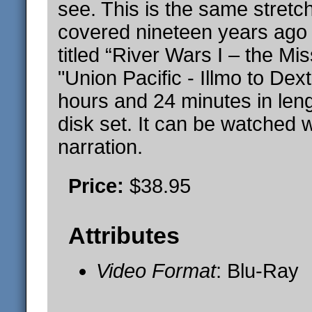
see. This is the same stretch
covered nineteen years ago 
titled “River Wars I – the Mis
"Union Pacific - Illmo to Dex
hours and 24 minutes in leng
disk set. It can be watched w
narration.
Price:
$38.95
Attributes
Video Format
: Blu-Ray