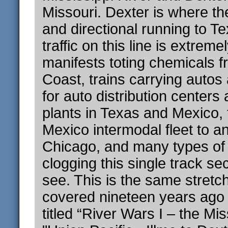
Missouri. Dexter is where the
and directional running to T
traffic on this line is extreme
manifests toting chemicals f
Coast, trains carrying autos
for auto distribution center
plants in Texas and Mexico,
Mexico intermodal fleet to a
Chicago, and many types of u
clogging this single track sec
see. This is the same stretch
covered nineteen years ago 
titled “River Wars I – the Mis