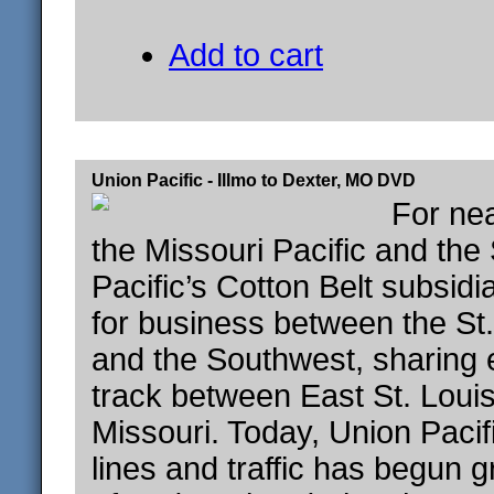
Add to cart
Union Pacific - Illmo to Dexter, MO DVD
For nea
the Missouri Pacific and the
Pacific’s Cotton Belt subsid
for business between the St
and the Southwest, sharing 
track between East St. Loui
Missouri. Today, Union Paci
lines and traffic has begun 