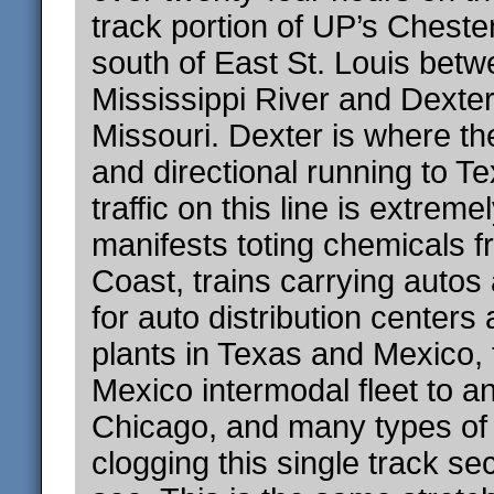
track portion of UP’s Cheste
south of East St. Louis betw
Mississippi River and Dexter
Missouri. Dexter is where the
and directional running to T
traffic on this line is extreme
manifests toting chemicals f
Coast, trains carrying autos
for auto distribution center
plants in Texas and Mexico,
Mexico intermodal fleet to a
Chicago, and many types of u
clogging this single track sec