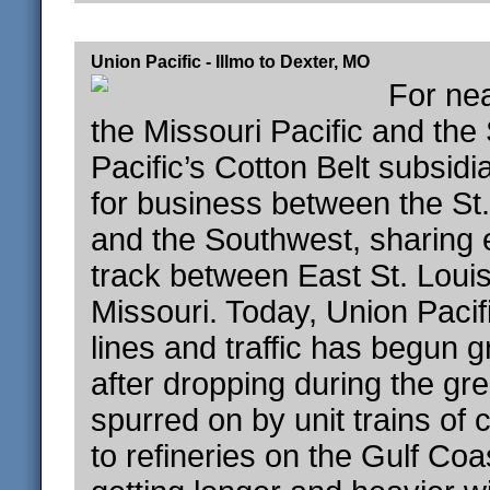
Union Pacific - Illmo to Dexter, MO
For nea
the Missouri Pacific and the
Pacific’s Cotton Belt subsid
for business between the St
and the Southwest, sharing 
track between East St. Loui
Missouri. Today, Union Paci
lines and traffic has begun 
after dropping during the gr
spurred on by unit trains of 
to refineries on the Gulf Coa