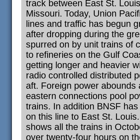
track between East St. Loui
Missouri. Today, Union Paci
lines and traffic has begun 
after dropping during the gr
spurred on by unit trains of 
to refineries on the Gulf Coa
getting longer and heavier 
radio controlled distributed 
aft. Foreign power abounds 
eastern connections pool p
trains. In addition BNSF has
on this line to East St. Loui
shows all the trains in Octob
over twenty-four hours on the