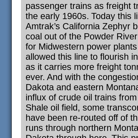
passenger trains as freight t
the early 1960s. Today this li
Amtrak’s California Zephyr b
coal out of the Powder Rive
for Midwestern power plants
allowed this line to flourish 
as it carries more freight to
ever. And with the congestio
Dakota and eastern Montan
influx of crude oil trains fr
Shale oil field, some transcon
have been re-routed off of th
runs through northern Mont