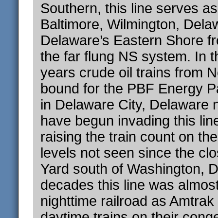
Southern, this line serves as
Baltimore, Wilmington, Dela
Delaware’s Eastern Shore fr
the far flung NS system. In 
years crude oil trains from 
bound for the PBF Energy Pa
in Delaware City, Delaware 
have begun invading this line
raising the train count on th
levels not seen since the cl
Yard south of Washington, D
decades this line was almost
nighttime railroad as Amtrak
daytime trains on their cong