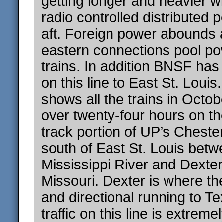
getting longer and heavier 
radio controlled distributed 
aft. Foreign power abounds 
eastern connections pool p
trains. In addition BNSF has
on this line to East St. Loui
shows all the trains in Octob
over twenty-four hours on the
track portion of UP’s Cheste
south of East St. Louis betw
Mississippi River and Dexter
Missouri. Dexter is where the
and directional running to T
traffic on this line is extreme