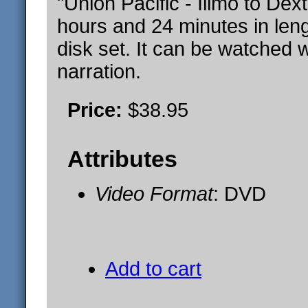
"Union Pacific - Illmo to Dex
hours and 24 minutes in leng
disk set. It can be watched w
narration.
Price:
$38.95
Attributes
Video Format
: DVD
Add to cart