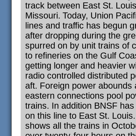
track between East St. Loui
Missouri. Today, Union Paci
lines and traffic has begun 
after dropping during the gr
spurred on by unit trains of 
to refineries on the Gulf Coa
getting longer and heavier 
radio controlled distributed 
aft. Foreign power abounds 
eastern connections pool p
trains. In addition BNSF has
on this line to East St. Loui
shows all the trains in Octob
over twenty-four hours on the