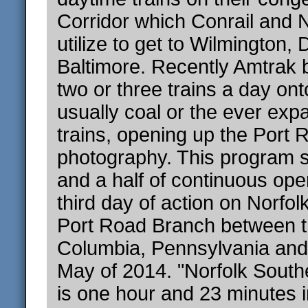
Corridor which Conrail and N
utilize to get to Wilmington,
Baltimore. Recently Amtrak 
two or three trains a day on
usually coal or the ever exp
trains, opening up the Port 
photography. This program 
and a half of continuous ope
third day of action on Norfol
Port Road Branch between th
Columbia, Pennsylvania and 
May of 2014. "Norfolk South
is one hour and 23 minutes i