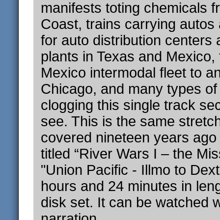
manifests toting chemicals f
Coast, trains carrying autos
for auto distribution center
plants in Texas and Mexico,
Mexico intermodal fleet to a
Chicago, and many types of u
clogging this single track sec
see. This is the same stretch
covered nineteen years ago 
titled “River Wars I – the Mis
"Union Pacific - Illmo to Dex
hours and 24 minutes in leng
disk set. It can be watched w
narration.