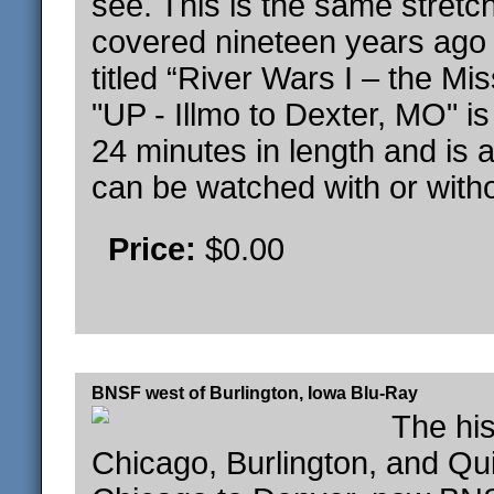
see. This is the same stretch
covered nineteen years ago 
titled “River Wars I – the Mis
"UP - Illmo to Dexter, MO" i
24 minutes in length and is a 
can be watched with or witho
Price:
$0.00
BNSF west of Burlington, Iowa Blu-Ray
The his
Chicago, Burlington, and Qui