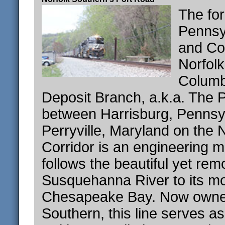
The fo
Pennsy
and Co
Norfol
Columb
Deposit Branch, a.k.a. The 
between Harrisburg, Pennsy
Perryville, Maryland on the 
Corridor is an engineering ma
follows the beautiful yet rem
Susquehanna River to its m
Chesapeake Bay. Now owned
Southern, this line serves as