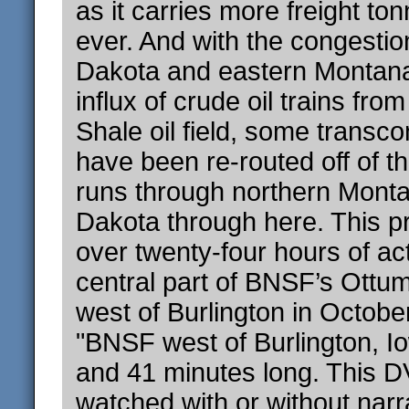
as it carries more freight to
ever. And with the congestio
Dakota and eastern Montan
influx of crude oil trains fr
Shale oil field, some transcon
have been re-routed off of th
runs through northern Mont
Dakota through here. This 
over twenty-four hours of ac
central part of BNSF’s Ottu
west of Burlington in Octobe
"BNSF west of Burlington, I
and 41 minutes long. This 
watched with or without narr