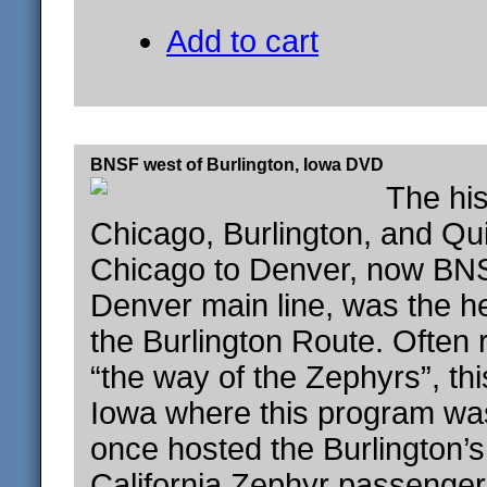
Add to cart
BNSF west of Burlington, Iowa DVD
The his
Chicago, Burlington, and Qui
Chicago to Denver, now BNS
Denver main line, was the he
the Burlington Route. Often 
“the way of the Zephyrs”, thi
Iowa where this program wa
once hosted the Burlington’
California Zephyr passenger 