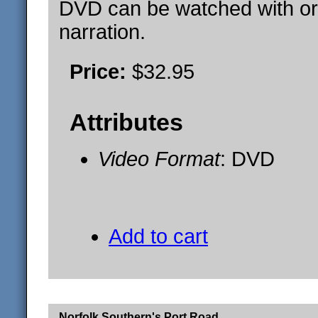
DVD can be watched with or
narration.
Price:
$32.95
Attributes
Video Format
: DVD
Add to cart
Norfolk Southern's Port Road