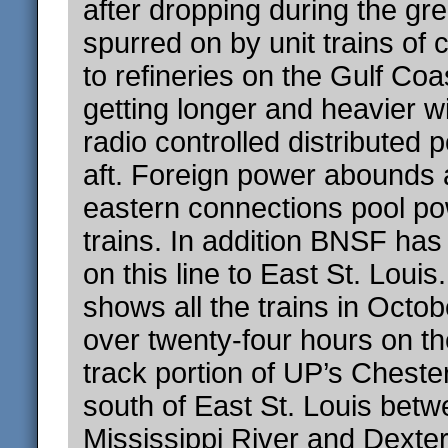
after dropping during the gr
spurred on by unit trains of 
to refineries on the Gulf Coa
getting longer and heavier 
radio controlled distributed 
aft. Foreign power abounds 
eastern connections pool p
trains. In addition BNSF has
on this line to East St. Loui
shows all the trains in Octob
over twenty-four hours on the
track portion of UP’s Cheste
south of East St. Louis betw
Mississippi River and Dexter