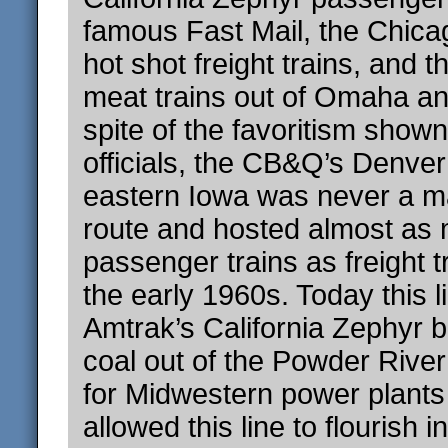
famous Fast Mail, the Chica
hot shot freight trains, and 
meat trains out of Omaha and
spite of the favoritism shown
officials, the CB&Q’s Denver
eastern Iowa was never a ma
route and hosted almost as
passenger trains as freight t
the early 1960s. Today this li
Amtrak’s California Zephyr b
coal out of the Powder Rive
for Midwestern power plants
allowed this line to flourish 