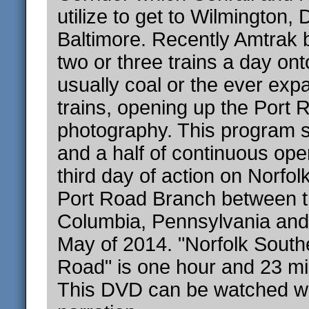
utilize to get to Wilmington,
Baltimore. Recently Amtrak 
two or three trains a day on
usually coal or the ever exp
trains, opening up the Port 
photography. This program 
and a half of continuous ope
third day of action on Norfol
Port Road Branch between th
Columbia, Pennsylvania and 
May of 2014. "Norfolk South
Road" is one hour and 23 min
This DVD can be watched wit