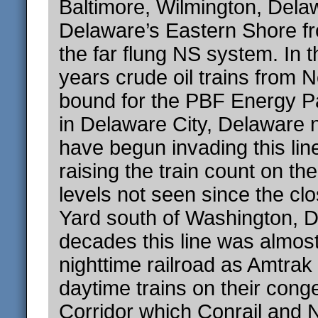
Baltimore, Wilmington, Dela
Delaware’s Eastern Shore fr
the far flung NS system. In 
years crude oil trains from 
bound for the PBF Energy Pa
in Delaware City, Delaware 
have begun invading this line
raising the train count on th
levels not seen since the cl
Yard south of Washington, D
decades this line was almost
nighttime railroad as Amtrak
daytime trains on their cong
Corridor which Conrail and N