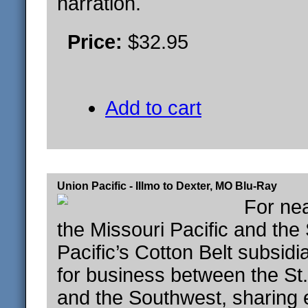
narration.
Price:
$32.95
Add to cart
Union Pacific - Illmo to Dexter, MO Blu-Ray
For nea
the Missouri Pacific and the
Pacific’s Cotton Belt subsid
for business between the St
and the Southwest, sharing 