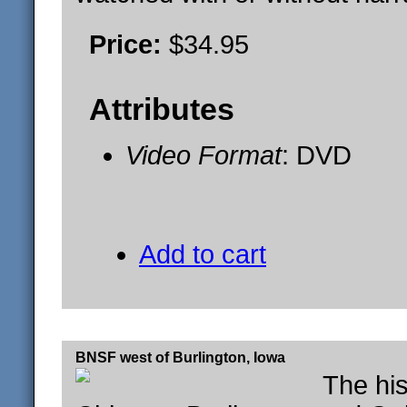
Price:
$34.95
Attributes
Video Format
: DVD
Add to cart
BNSF west of Burlington, Iowa
The his