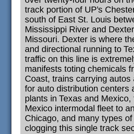
track portion of UP’s Cheste
south of East St. Louis betw
Mississippi River and Dexter
Missouri. Dexter is where the
and directional running to T
traffic on this line is extreme
manifests toting chemicals f
Coast, trains carrying autos
for auto distribution center
plants in Texas and Mexico,
Mexico intermodal fleet to a
Chicago, and many types of u
clogging this single track sec