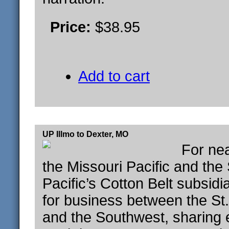
Price:
$38.95
Add to cart
UP Illmo to Dexter, MO
For nea
the Missouri Pacific and the
Pacific’s Cotton Belt subsid
for business between the St
and the Southwest, sharing 