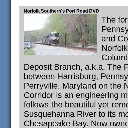
Norfolk Southern's Port Road DVD
The fo
Pennsy
and Co
Norfol
Columb
Deposit Branch, a.k.a. The 
between Harrisburg, Pennsy
Perryville, Maryland on the 
Corridor is an engineering ma
follows the beautiful yet rem
Susquehanna River to its m
Chesapeake Bay. Now owned