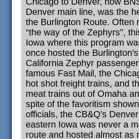
Chicago to Denver, now BNS
Denver main line, was the he
the Burlington Route. Often 
“the way of the Zephyrs”, thi
Iowa where this program wa
once hosted the Burlington’
California Zephyr passenger 
famous Fast Mail, the Chica
hot shot freight trains, and 
meat trains out of Omaha and
spite of the favoritism shown
officials, the CB&Q’s Denver
eastern Iowa was never a ma
route and hosted almost as