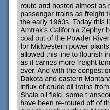
route and hosted almost as
passenger trains as freight t
the early 1960s. Today this li
Amtrak’s California Zephyr b
coal out of the Powder Rive
for Midwestern power plants
allowed this line to flourish 
as it carries more freight to
ever. And with the congestio
Dakota and eastern Montan
influx of crude oil trains fr
Shale oil field, some transcon
have been re-routed off of th