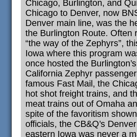
Chicago, Burlington, and Qui
Chicago to Denver, now BNS
Denver main line, was the he
the Burlington Route. Often 
“the way of the Zephyrs”, thi
Iowa where this program wa
once hosted the Burlington’
California Zephyr passenger 
famous Fast Mail, the Chica
hot shot freight trains, and 
meat trains out of Omaha and
spite of the favoritism shown
officials, the CB&Q’s Denver
eastern Iowa was never a ma