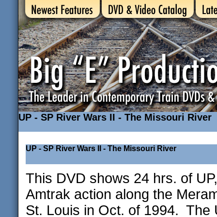
UP - SP River Wars II - The Missouri River
UP - SP River Wars II - The Missouri River
This DVD shows 24 hrs. of UP,
Amtrak action along the Meram
St. Louis in Oct. of 1994. The 