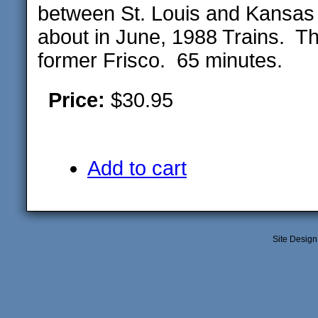
between St. Louis and Kansas 
about in June, 1988 Trains. Th
former Frisco. 65 minutes.
Price:
$30.95
Add to cart
Site Desig