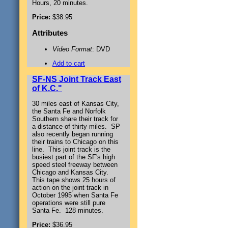
Hours, 20 minutes.
Price:
$38.95
Attributes
Video Format
: DVD
Add to cart
SF-NS Joint Track East
of K.C."
30 miles east of Kansas City,
the Santa Fe and Norfolk
Southern share their track for
a distance of thirty miles. SP
also recently began running
their trains to Chicago on this
line. This joint track is the
busiest part of the SF's high
speed steel freeway between
Chicago and Kansas City.
This tape shows 25 hours of
action on the joint track in
October 1995 when Santa Fe
operations were still pure
Santa Fe. 128 minutes.
Price:
$36.95