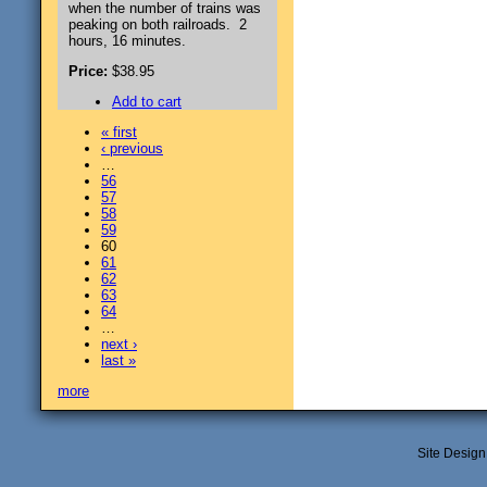
when the number of trains was
peaking on both railroads. 2
hours, 16 minutes.
Price:
$38.95
Add to cart
« first
‹ previous
…
56
57
58
59
60
61
62
63
64
…
next ›
last »
more
Site Desig