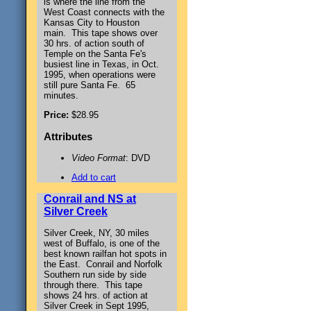
is where the line from the
West Coast connects with the
Kansas City to Houston
main. This tape shows over
30 hrs. of action south of
Temple on the Santa Fe's
busiest line in Texas, in Oct.
1995, when operations were
still pure Santa Fe. 65
minutes.
Price:
$28.95
Attributes
Video Format
: DVD
Add to cart
Conrail and NS at
Silver Creek
Silver Creek, NY, 30 miles
west of Buffalo, is one of the
best known railfan hot spots in
the East. Conrail and Norfolk
Southern run side by side
through there. This tape
shows 24 hrs. of action at
Silver Creek in Sept 1995,