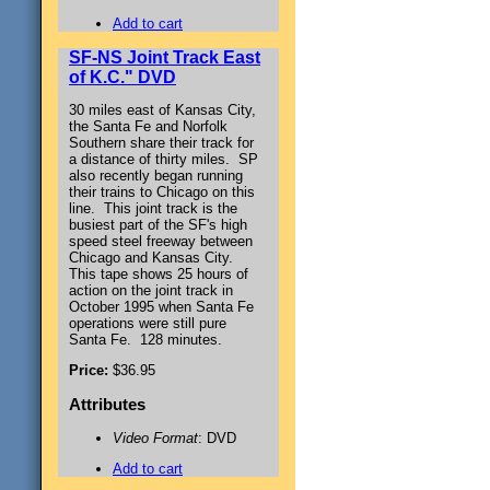
Add to cart
SF-NS Joint Track East
of K.C." DVD
30 miles east of Kansas City,
the Santa Fe and Norfolk
Southern share their track for
a distance of thirty miles. SP
also recently began running
their trains to Chicago on this
line. This joint track is the
busiest part of the SF's high
speed steel freeway between
Chicago and Kansas City.
This tape shows 25 hours of
action on the joint track in
October 1995 when Santa Fe
operations were still pure
Santa Fe. 128 minutes.
Price:
$36.95
Attributes
Video Format
: DVD
Add to cart