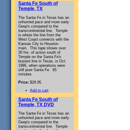
Santa Fe South of
Temple, TX
The Santa Fe in Texas has an
unhurried pace and more early
Geep's compared to the
transcontinental line. Temple
is where the line from the
West Coast connects with the
Kansas City to Houston
main. This tape shows over
30 hrs. of action south of
Temple on the Santa Fe's
busiest line in Texas, in Oct.
1995, when operations were
still pure Santa Fe. 65
minutes.
Price:
$28.95
Add to cart
Santa Fe South of
Temple, TX DVD
The Santa Fe in Texas has an
unhurried pace and more early
Geep's compared to the
transcontinental line. Temple