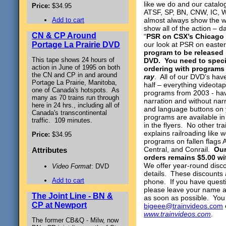
like we do and our catalo
Price:
$34.95
ATSF, SP, BN, CNW, IC, W
Add to cart
almost always show the w
show all of the action – 
CN & CP Around
“
PSR on CSX’s Chicago L
Portage La Prairie DVD
our look at PSR on easter
program to be released
This tape shows 24 hours of
DVD.
You need to speci
action in June of 1995 on both
ordering with programs
the CN and CP in and around
ray
. All of our DVD’s ha
Portage La Prairie, Manitoba,
half – everything videota
one of Canada's hotspots. As
programs from 2003 - hav
many as 70 trains run through
narration and without nar
here in 24 hrs., including all of
and language buttons on 
Canada's transcontinental
programs are available i
traffic. 109 minutes.
in the flyers. No other t
explains railroading like
Price:
$34.95
programs on fallen flags
Central, and Conrail.
Our
Attributes
orders remains $5.00 wi
We offer year-round disco
Video Format
: DVD
details. These discounts 
Add to cart
phone. If you have quest
please leave your name a
The Joint Line - BN &
as soon as possible. You
CP at Newport
bigeee@trainvideos.com
www.trainvideos.com
.
The former CB&Q - Milw, now