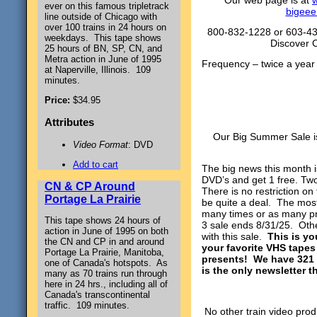
Our web page is at
w
ever on this famous tripletrack
bigeee
line outside of Chicago with
over 100 trains in 24 hours on
800-832-1228 or 603-43
weekdays. This tape shows
Discover 
25 hours of BN, SP, CN, and
Metra action in June of 1995
Frequency – tw
at Naperville, Illinois. 109
June, 
minutes.
Price:
$34.95
Attributes
Our Big Summer Sale is
Video Format
: DVD
Add to cart
The big news this month i
DVD’s and get 1 free. Tw
CN & CP Around
There is no restriction on
Portage La Prairie
be quite a deal. The mos
many times or as many pr
This tape shows 24 hours of
3 sale ends 8/31/25. Oth
action in June of 1995 on both
with this sale.
This is yo
the CN and CP in and around
your favorite VHS tapes
Portage La Prairie, Manitoba,
presents! We have 321 
one of Canada's hotspots. As
is the only newsletter t
many as 70 trains run through
here in 24 hrs., including all of
Canada's transcontinental
traffic. 109 minutes.
No other train video prod