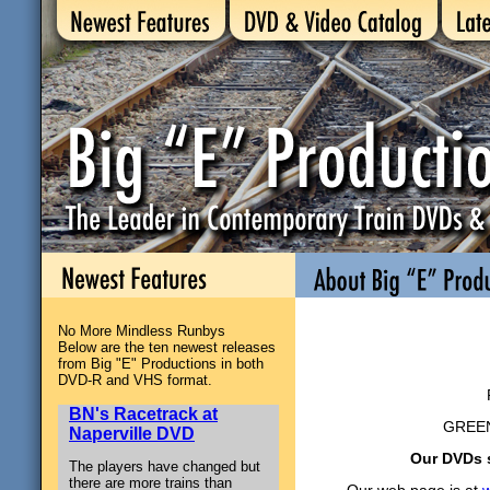
No More Mindless Runbys
Below are the ten newest releases
Big “E”
from Big "E" Productions in both
DVD-R and VHS format.
BN's Racetrack at
GREEN
Naperville DVD
Our DVDs s
The players have changed but
there are more trains than