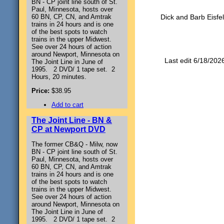
BN - CP joint line south of St.
Paul, Minnesota, hosts over
60 BN, CP, CN, and Amtrak
Dick and Barb Eisfel
trains in 24 hours and is one
of the best spots to watch
trains in the upper Midwest.
See over 24 hours of action
around Newport, Minnesota on
Last edit 6/18/202
The Joint Line in June of
1995. 2 DVD/ 1 tape set. 2
Hours, 20 minutes.
Price:
$38.95
Add to cart
The Joint Line - BN &
CP at Newport DVD
The former CB&Q - Milw, now
BN - CP joint line south of St.
Paul, Minnesota, hosts over
60 BN, CP, CN, and Amtrak
trains in 24 hours and is one
of the best spots to watch
trains in the upper Midwest.
See over 24 hours of action
around Newport, Minnesota on
The Joint Line in June of
1995. 2 DVD/ 1 tape set. 2